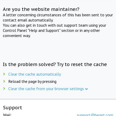
Are you the website maintainer?
A letter concerning circumstances of this has been sent to your
contact email automatically.
You can also get in touch with out support team using your
Control Panel "Help and Support" section or in any other
convenient way.
Is the problem solved? Try to reset the cache
Clear the cache automatically
Reload the page by pressing
Clear the cache from your browser settings
Support
Mail:
support@beget.com