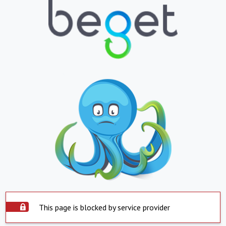
This page is blocked by service provider