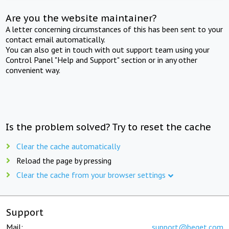
Are you the website maintainer?
A letter concerning circumstances of this has been sent to your
contact email automatically.
You can also get in touch with out support team using your
Control Panel "Help and Support" section or in any other
convenient way.
Is the problem solved? Try to reset the cache
Clear the cache automatically
Reload the page by pressing
Clear the cache from your browser settings
Support
Mail:
support@beget.com