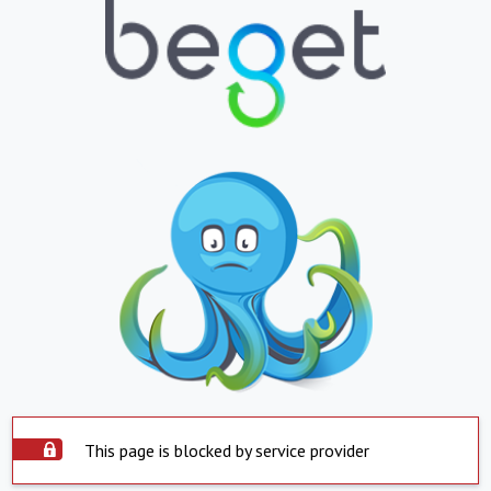
This page is blocked by service provider