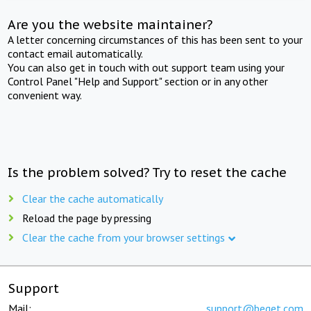
Are you the website maintainer?
A letter concerning circumstances of this has been sent to your
contact email automatically.
You can also get in touch with out support team using your
Control Panel "Help and Support" section or in any other
convenient way.
Is the problem solved? Try to reset the cache
Clear the cache automatically
Reload the page by pressing
Clear the cache from your browser settings
Support
Mail:
support@beget.com