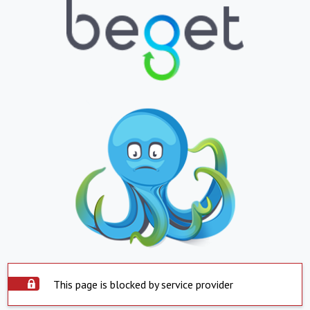
This page is blocked by service provider