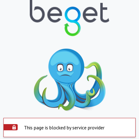
This page is blocked by service provider