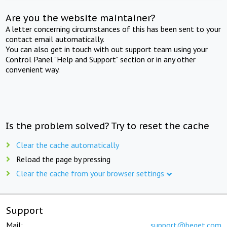
Are you the website maintainer?
A letter concerning circumstances of this has been sent to your
contact email automatically.
You can also get in touch with out support team using your
Control Panel "Help and Support" section or in any other
convenient way.
Is the problem solved? Try to reset the cache
Clear the cache automatically
Reload the page by pressing
Clear the cache from your browser settings
Support
Mail:
support@beget.com