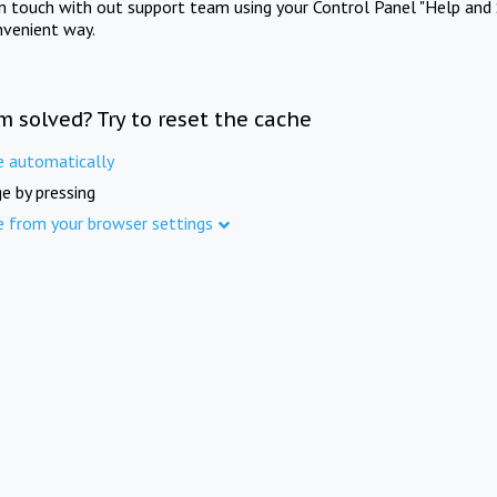
in touch with out support team using your Control Panel "Help and 
nvenient way.
m solved? Try to reset the cache
e automatically
e by pressing
e from your browser settings