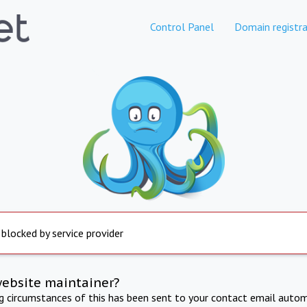
Control Panel
Domain registra
 blocked by service provider
website maintainer?
ng circumstances of this has been sent to your contact email autom