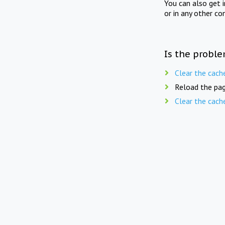
You can also get 
or in any other co
Is the proble
Clear the cach
Reload the pag
Clear the cach