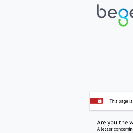
This page is
Are you the 
A letter concerni