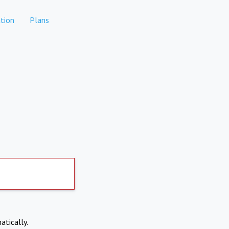
tion
Plans
atically.