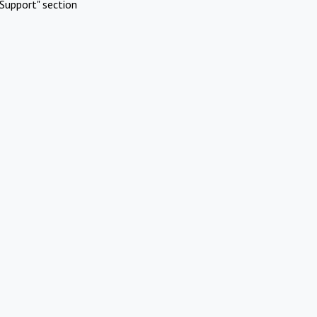
Support" section