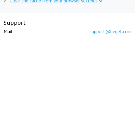
Clear the cache from your browser settings
Support
Mail:
support@beget.com