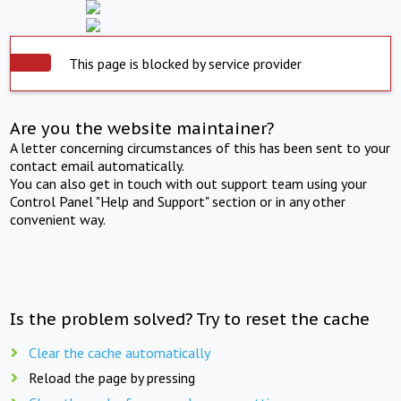
This page is blocked by service provider
Are you the website maintainer?
A letter concerning circumstances of this has been sent to your
contact email automatically.
You can also get in touch with out support team using your
Control Panel "Help and Support" section or in any other
convenient way.
Is the problem solved? Try to reset the cache
Clear the cache automatically
Reload the page by pressing