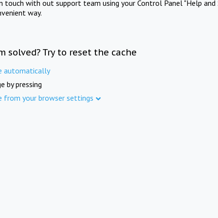
in touch with out support team using your Control Panel "Help and 
nvenient way.
m solved? Try to reset the cache
e automatically
e by pressing
e from your browser settings