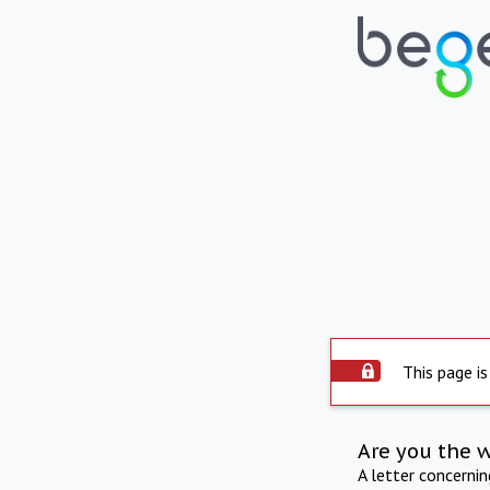
This page is
Are you the 
A letter concerni