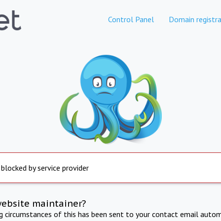
Control Panel
Domain registra
 blocked by service provider
website maintainer?
ng circumstances of this has been sent to your contact email autom