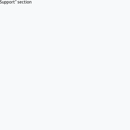
Support" section