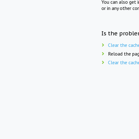
You can also get 
or in any other co
Is the proble
Clear the cach
Reload the pag
Clear the cach