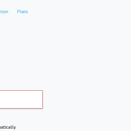
tion
Plans
atically.