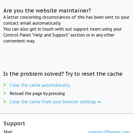
Are you the website maintainer?
A letter concerning circumstances of this has been sent to your
contact email automatically.
You can also get in touch with out support team using your
Control Panel "Help and Support" section or in any other
convenient way.
Is the problem solved? Try to reset the cache
Clear the cache automatically
Reload the page by pressing
Clear the cache from your browser settings
Support
Mail:
support@beget.com