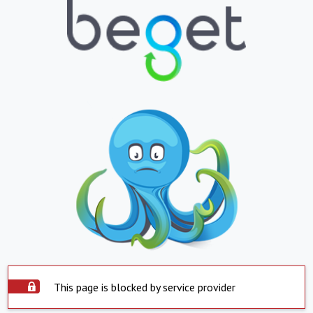
This page is blocked by service provider