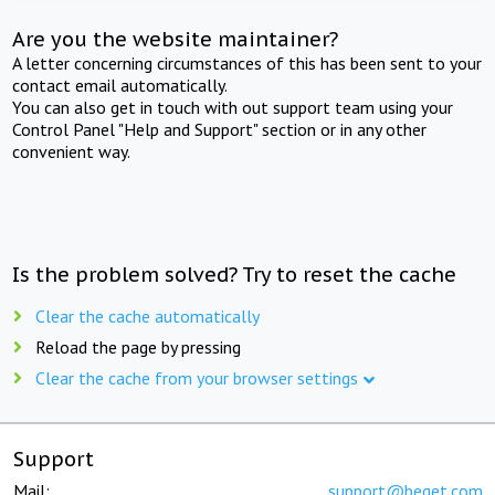
Are you the website maintainer?
A letter concerning circumstances of this has been sent to your
contact email automatically.
You can also get in touch with out support team using your
Control Panel "Help and Support" section or in any other
convenient way.
Is the problem solved? Try to reset the cache
Clear the cache automatically
Reload the page by pressing
Clear the cache from your browser settings
Support
Mail:
support@beget.com