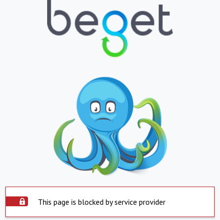
This page is blocked by service provider