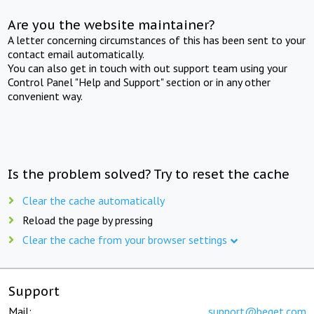
Are you the website maintainer?
A letter concerning circumstances of this has been sent to your
contact email automatically.
You can also get in touch with out support team using your
Control Panel "Help and Support" section or in any other
convenient way.
Is the problem solved? Try to reset the cache
Clear the cache automatically
Reload the page by pressing
Clear the cache from your browser settings
Support
Mail:
support@beget.com