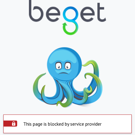
This page is blocked by service provider